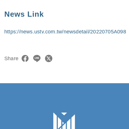
News Link
https://news.ustv.com.tw/newsdetail/20220705A098
Share