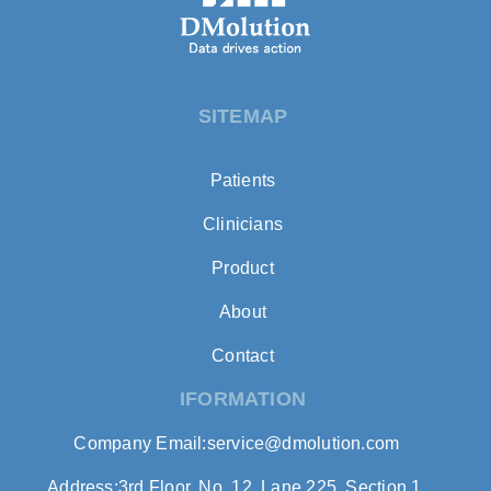
SITEMAP
Patients
Clinicians
Product
About
Contact
IFORMATION
Company Email:service@dmolution.com
Address:3rd Floor, No. 12, Lane 225, Section 1,