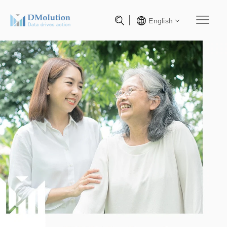
English