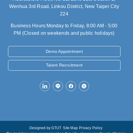
Wenhua 3rd Road, Linkou District, New Taipei City
224
Business Hours:Monday to Friday, 8:00 AM - 5:00
PM (Closed on weekends and public holidays)
Demo Appointment
Talent Recruitment
Designed by
GTUT
Site Map
Privacy Policy