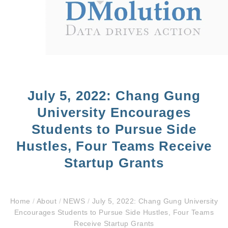
July 5, 2022: Chang Gung
University Encourages
Students to Pursue Side
Hustles, Four Teams Receive
Startup Grants
Home
/
About
/
NEWS
/
July 5, 2022: Chang Gung University
Encourages Students to Pursue Side Hustles, Four Teams
Receive Startup Grants